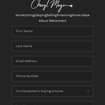
TOP AREAS
HOMEVALUE
Home
Listings
Buying
Selling
Financing
Home Value
About Me
Connect
LINKS