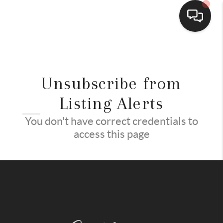
HOME
SEARCH LISTINGS
Unsubscribe from
BUYING
Listing Alerts
PCS
You don't have correct credentials to
access this page
SELLING
FINANCING
HOME VALUE
CONNECT